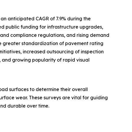
 an anticipated CAGR of 7.9% during the
ed public funding for infrastructure upgrades,
y and compliance regulations, and rising demand
de greater standardization of pavement rating
itiatives, increased outsourcing of inspection
 and growing popularity of rapid visual
ad surfaces to determine their overall
surface wear. These surveys are vital for guiding
and durable over time.