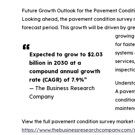
Future Growth Outlook for the Pavement Condit
Looking ahead, the pavement condition survey ma
forecast period. This growth will be driven by g
growing 
for fast
systems 
Expected to grow to $2.03
services
billion in 2030 at a
inspecti
compound annual growth
rate (CAGR) of 7.9%”
Underst
— The Business Research
A paveme
Company
conditio
maintena
View the full pavement condition survey market 
https://www.thebusinessresearchcompany.com/