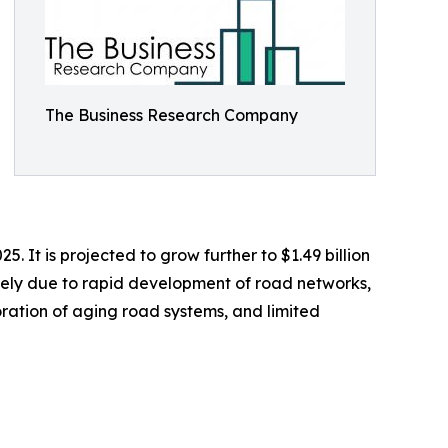
The Business Research Company
 It is projected to grow further to $1.49 billion
rgely due to rapid development of road networks,
ration of aging road systems, and limited