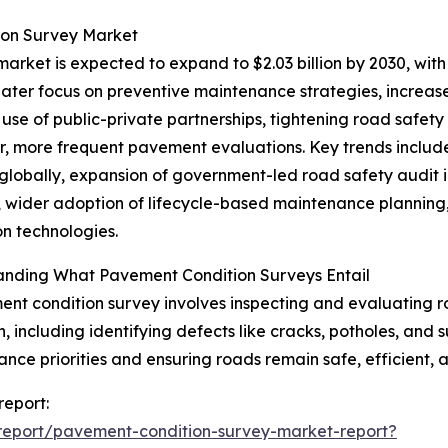
ion Survey Market
rket is expected to expand to $2.03 billion by 2030, with
reater focus on preventive maintenance strategies, increas
use of public-private partnerships, tightening road safet
er, more frequent pavement evaluations. Key trends inclu
globally, expansion of government-led road safety audit in
, wider adoption of lifecycle-based maintenance planning,
on technologies.
anding What Pavement Condition Surveys Entail
nt condition survey involves inspecting and evaluating ro
n, including identifying defects like cracks, potholes, and 
nce priorities and ensuring roads remain safe, efficient, 
report:
report/pavement-condition-survey-market-report?