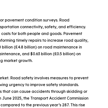
for pavement condition surveys. Road
rtation connectivity, safety, and efficiency.
n costs for both people and goods. Pavement
orming timely repairs to increase road quality,
 billion (£4.8 billion) on road maintenance in
maintenance, and $0.63 billion (£0.5 billion) on
ing market growth.
arket. Road safety involves measures to prevent
rowing urgency to improve safety standards.
es that can cause accidents through skidding or
 in June 2025, the Transport Accident Commission
 compared to the previous year’s 287. This rise