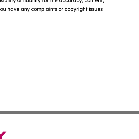
ility or liability for the accuracy, content,
f you have any complaints or copyright issues