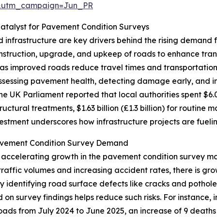
&utm_campaign=Jun_PR
atalyst for Pavement Condition Surveys
infrastructure are key drivers behind the rising demand 
truction, upgrade, and upkeep of roads to enhance transpo
as improved roads reduce travel times and transportatio
ssessing pavement health, detecting damage early, and inf
the UK Parliament reported that local authorities spent $6.0
tructural treatments, $1.63 billion (£1.3 billion) for routine 
vestment underscores how infrastructure projects are fuel
avement Condition Survey Demand
r accelerating growth in the pavement condition survey m
 traffic volumes and increasing accident rates, there is g
by identifying road surface defects like cracks and pothol
d on survey findings helps reduce such risks. For instance,
 roads from July 2024 to June 2025, an increase of 9 deaths