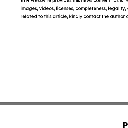
EIN Presswire provides this news content "as is" 
images, videos, licenses, completeness, legality, o
related to this article, kindly contact the author
P