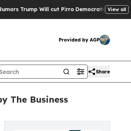
p Will cut Pirro
Democratic Socialists of Ameri
View all
Provided by AGP
Share
by The Business