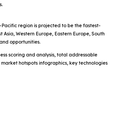
s.
acific region is projected to be the fastest-
st Asia, Western Europe, Eastern Europe, South
and opportunities.
ess scoring and analysis, total addressable
market hotspots infographics, key technologies