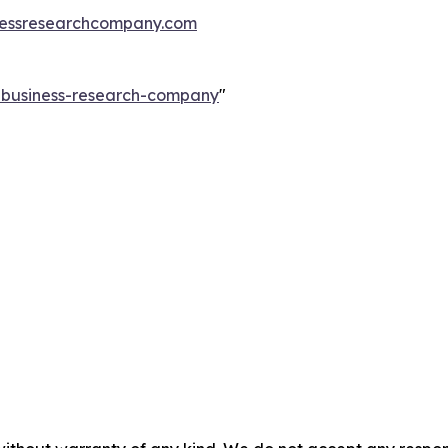
essresearchcompany.com
e-business-research-company
"