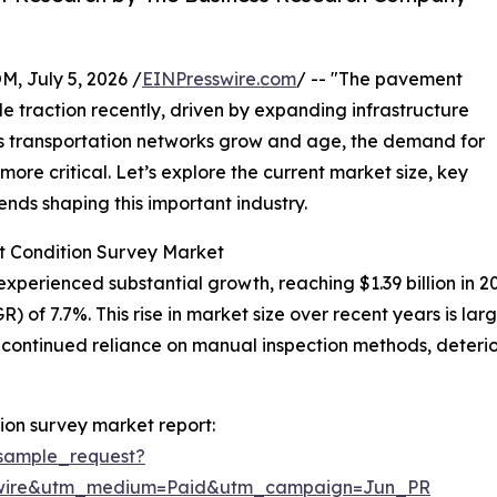
July 5, 2026 /
EINPresswire.com
/ -- "The pavement
 traction recently, driven by expanding infrastructure
As transportation networks grow and age, the demand for
re critical. Let’s explore the current market size, key
ends shaping this important industry.
t Condition Survey Market
erienced substantial growth, reaching $1.39 billion in 2025.
 of 7.7%. This rise in market size over recent years is la
, continued reliance on manual inspection methods, deterio
on survey market report:
sample_request?
swire&utm_medium=Paid&utm_campaign=Jun_PR