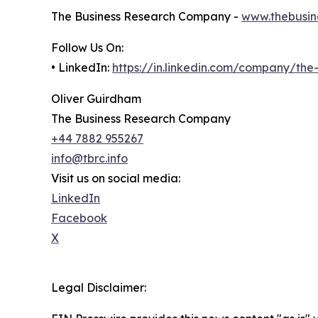
The Business Research Company -
www.thebusin
Follow Us On:
• LinkedIn:
https://in.linkedin.com/company/th
Oliver Guirdham
The Business Research Company
+44 7882 955267
info@tbrc.info
Visit us on social media:
LinkedIn
Facebook
X
Legal Disclaimer: