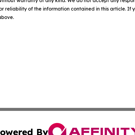
without warranty of any kind. We do not accept any responsib
r reliability of the information contained in this article. I
 above.
owered By