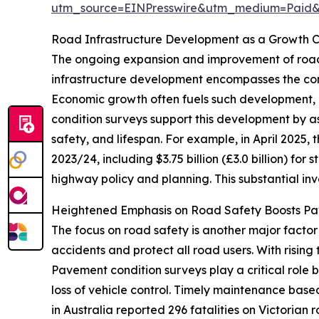
utm_source=EINPresswire&utm_medium=Paid
Road Infrastructure Development as a Growth C
The ongoing expansion and improvement of road 
infrastructure development encompasses the cons
Economic growth often fuels such development, 
condition surveys support this development by a
safety, and lifespan. For example, in April 2025, 
2023/24, including $3.75 billion (£3.0 billion) for s
highway policy and planning. This substantial in
Heightened Emphasis on Road Safety Boosts P
The focus on road safety is another major facto
accidents and protect all road users. With rising
Pavement condition surveys play a critical role 
loss of vehicle control. Timely maintenance base
in Australia reported 296 fatalities on Victorian