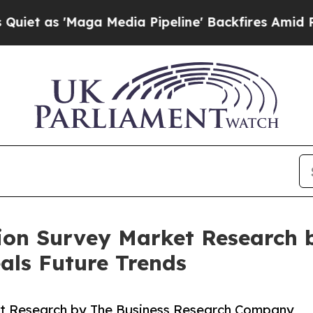
Maga Media Pipeline' Backfires Amid Rumors Trum
ion Survey Market Research 
ls Future Trends
t Research by The Business Research Company