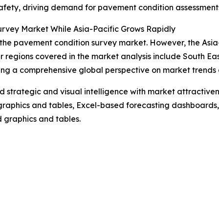
safety, driving demand for pavement condition assessment
rvey Market While Asia-Pacific Grows Rapidly
 the pavement condition survey market. However, the Asia-P
r regions covered in the market analysis include South Ea
ing a comprehensive global perspective on market trends 
strategic and visual intelligence with market attractiven
raphics and tables, Excel-based forecasting dashboards, 
d graphics and tables.