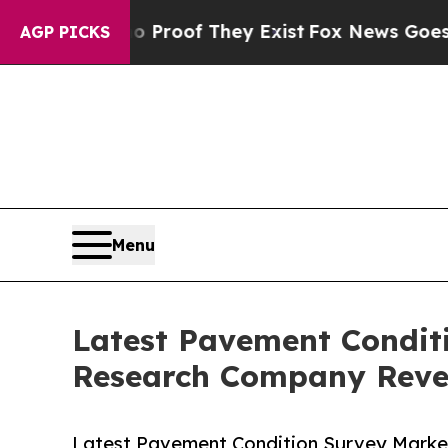
rs no Proof They Exist
Fox News Goes Quiet as '
AGP PICKS
Menu
Latest Pavement Condit
Research Company Revea
Latest Pavement Condition Survey Marke