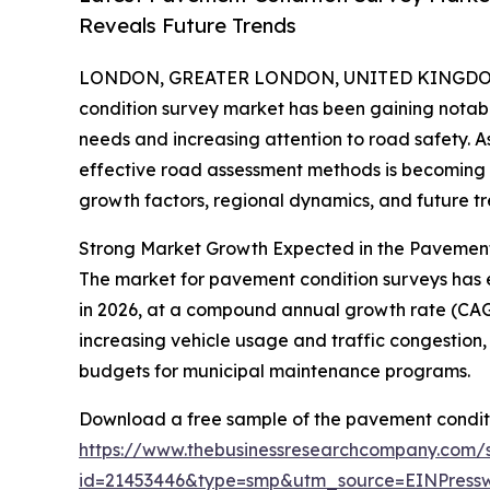
Reveals Future Trends
LONDON, GREATER LONDON, UNITED KINGDOM, 
condition survey market has been gaining notable
needs and increasing attention to road safety. 
effective road assessment methods is becoming mo
growth factors, regional dynamics, and future tr
Strong Market Growth Expected in the Pavemen
The market for pavement condition surveys has exp
in 2026, at a compound annual growth rate (CAGR)
increasing vehicle usage and traffic congestion
budgets for municipal maintenance programs.
Download a free sample of the pavement conditi
https://www.thebusinessresearchcompany.com/
id=21453446&type=smp&utm_source=EINPres