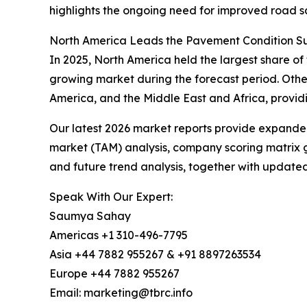
highlights the ongoing need for improved road 
North America Leads the Pavement Condition Su
In 2025, North America held the largest share of
growing market during the forecast period. Othe
America, and the Middle East and Africa, provid
Our latest 2026 market reports provide expanded 
market (TAM) analysis, company scoring matrix g
and future trend analysis, together with update
Speak With Our Expert:
Saumya Sahay
Americas +1 310-496-7795
Asia +44 7882 955267 & +91 8897263534
Europe +44 7882 955267
Email: marketing@tbrc.info