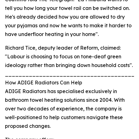
tell you how long your towel rail can be switched on.
He's already decided how you are allowed to dry
your pyjamas and now he wants to make it harder to
have underfloor heating in your home".
Richard Tice, deputy leader of Reform, claimed:
"Labour is choosing to focus on tone-deaf green
ideology rather than bringing down household costs".
_______________________________________
How ADIGE Radiators Can Help
ADIGE Radiators has specialised exclusively in
bathroom towel heating solutions since 2004. With
over two decades of experience, the company is
well-positioned to help customers navigate these
proposed changes.