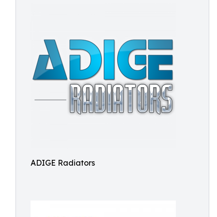
ADIGE Radiators