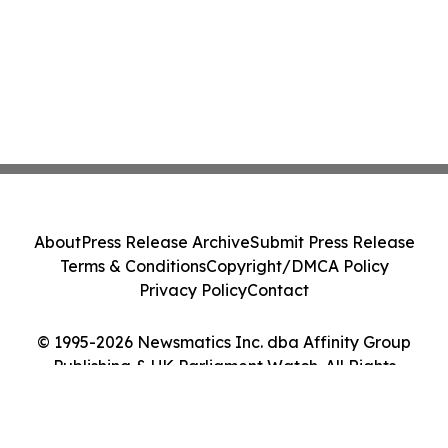
About
Press Release Archive
Submit Press Release
Terms & Conditions
Copyright/DMCA Policy
Privacy Policy
Contact
© 1995-2026 Newsmatics Inc. dba Affinity Group
Publishing & UK Parliament Watch. All Rights
Reserved.
Cookie Settings / Your Privacy Choices