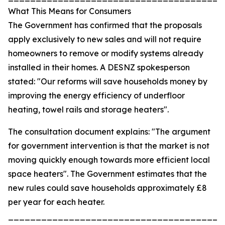
What This Means for Consumers
The Government has confirmed that the proposals
apply exclusively to new sales and will not require
homeowners to remove or modify systems already
installed in their homes. A DESNZ spokesperson
stated: "Our reforms will save households money by
improving the energy efficiency of underfloor
heating, towel rails and storage heaters".
The consultation document explains: "The argument
for government intervention is that the market is not
moving quickly enough towards more efficient local
space heaters". The Government estimates that the
new rules could save households approximately £8
per year for each heater.
_______________________________________