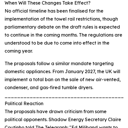
When Will These Changes Take Effect?
No official timeline has been finalised for the
implementation of the towel rail restrictions, though
parliamentary debate on the draft rules is expected
to continue in the coming months. The regulations are
understood to be due to come into effect in the
coming year.
The proposals follow a similar mandate targeting
domestic appliances. From January 2027, the UK will
implement a total ban on the sale of new air-vented,
condenser, and gas-fired tumble dryers.
_______________________________________
Political Reaction
The proposals have drawn criticism from some
political opponents. Shadow Energy Secretary Claire
Coutinho told The Telegraph: "Ed Miliband wants to