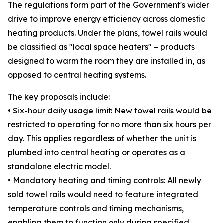
The regulations form part of the Government's wider
drive to improve energy efficiency across domestic
heating products. Under the plans, towel rails would
be classified as "local space heaters" – products
designed to warm the room they are installed in, as
opposed to central heating systems.
The key proposals include:
• Six-hour daily usage limit: New towel rails would be
restricted to operating for no more than six hours per
day. This applies regardless of whether the unit is
plumbed into central heating or operates as a
standalone electric model.
• Mandatory heating and timing controls: All newly
sold towel rails would need to feature integrated
temperature controls and timing mechanisms,
enabling them to function only during specified