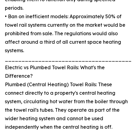
periods.
• Ban on inefficient models: Approximately 50% of
towel rail systems currently on the market would be
prohibited from sale. The regulations would also
affect around a third of all current space heating
systems.
_______________________________________
Electric vs Plumbed Towel Rails: What's the
Difference?
Plumbed (Central Heating) Towel Rails: These
connect directly to a property's central heating
system, circulating hot water from the boiler through
the towel rail's tubes. They operate as part of the
wider heating system and cannot be used
independently when the central heating is off.