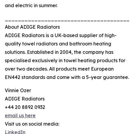
and electric in summer.
_______________________________________
About ADIGE Radiators
ADIGE Radiators is a UK-based supplier of high-
quality towel radiators and bathroom heating
solutions. Established in 2004, the company has
specialised exclusively in towel heating products for
over two decades. All products meet European
EN442 standards and come with a 5-year guarantee.
Vinnie Ozer
ADIGE Radiators
+44 20 8892 0932
email us here
Visit us on social media:
LinkedIn