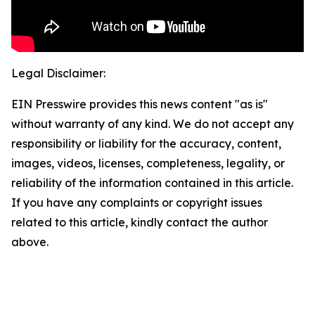
Legal Disclaimer:
EIN Presswire provides this news content "as is"
without warranty of any kind. We do not accept any
responsibility or liability for the accuracy, content,
images, videos, licenses, completeness, legality, or
reliability of the information contained in this article.
If you have any complaints or copyright issues
related to this article, kindly contact the author
above.