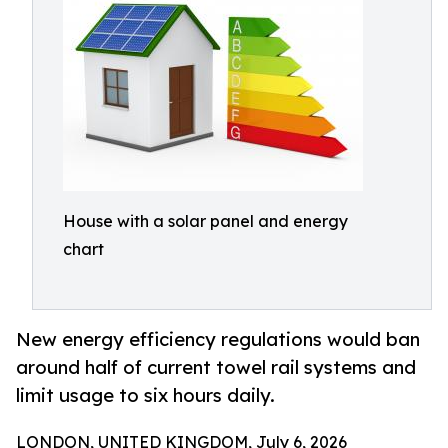
House with a solar panel and energy
chart
New energy efficiency regulations would ban
around half of current towel rail systems and
limit usage to six hours daily.
LONDON, UNITED KINGDOM, July 6, 2026