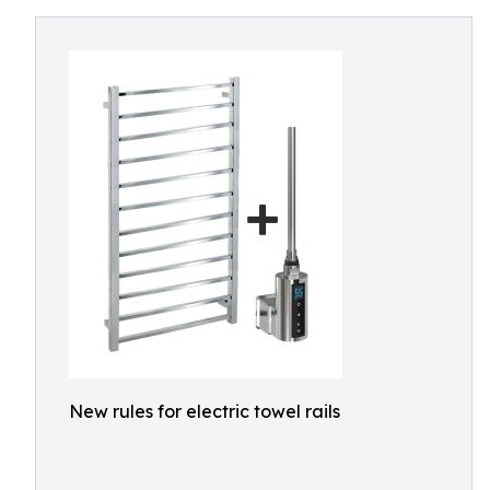
New rules for electric towel rails