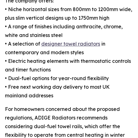
The company offers:
• Niche horizontal sizes from 800mm to 1200mm wide,
plus slim vertical designs up to 1750mm high
• A range of finishes including anthracite, chrome,
white and stainless steel
• A selection of
designer towel radiators
in
contemporary and modern styles
• Electric heating elements with thermostatic controls
and timer functions
• Dual-fuel options for year-round flexibility
• Free next working day delivery to most UK
mainland addresses
For homeowners concerned about the proposed
regulations, ADIGE Radiators recommends
considering dual-fuel towel rails, which offer the
flexibility to operate from central heating in winter