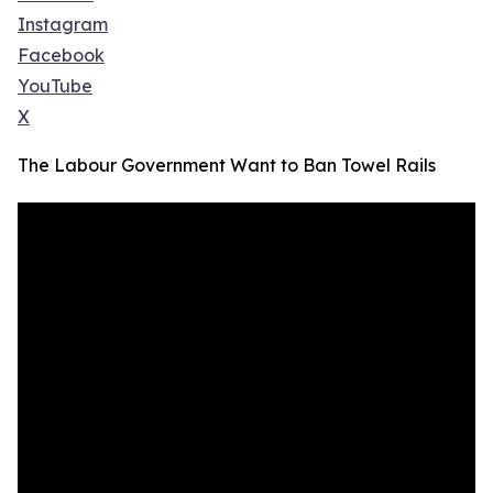
Instagram
Facebook
YouTube
X
The Labour Government Want to Ban Towel Rails