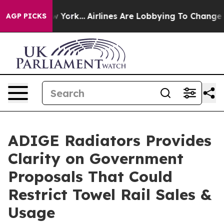
s New York...
Airlines Are Lobbying To Change Airfare 
AGP PICKS
ADIGE Radiators Provides
Clarity on Government
Proposals That Could
Restrict Towel Rail Sales &
Usage