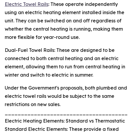
Electric Towel Rails
: These operate independently
using an electric heating element installed inside the
unit. They can be switched on and off regardless of
whether the central heating is running, making them
more flexible for year-round use.
Dual-Fuel Towel Rails: These are designed to be
connected to both central heating and an electric
element, allowing them to run from central heating in
winter and switch to electric in summer.
Under the Government's proposals, both plumbed and
electric towel rails would be subject to the same
restrictions on new sales.
_______________________________________
Electric Heating Elements: Standard vs Thermostatic
Standard Electric Elements: These provide a fixed