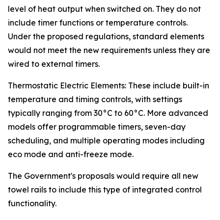
level of heat output when switched on. They do not
include timer functions or temperature controls.
Under the proposed regulations, standard elements
would not meet the new requirements unless they are
wired to external timers.
Thermostatic Electric Elements: These include built-in
temperature and timing controls, with settings
typically ranging from 30°C to 60°C. More advanced
models offer programmable timers, seven-day
scheduling, and multiple operating modes including
eco mode and anti-freeze mode.
The Government's proposals would require all new
towel rails to include this type of integrated control
functionality.
_______________________________________