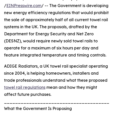
/
EINPresswire.com
/ -- The Government is developing
new energy efficiency regulations that would prohibit
the sale of approximately half of all current towel rail
systems in the UK. The proposals, drafted by the
Department for Energy Security and Net Zero
(DESNZ), would require newly sold towel rails to
operate for a maximum of six hours per day and
feature integrated temperature and timing controls.
ADIGE Radiators, a UK towel rail specialist operating
since 2004, is helping homeowners, installers and
trade professionals understand what these proposed
towel rail regulations
mean and how they might
affect future purchases.
_______________________________________
What the Government Is Proposing